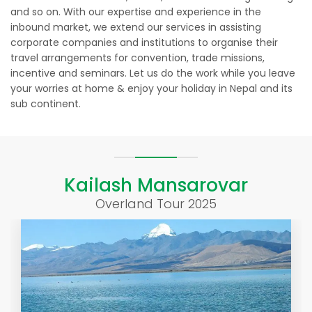
and so on. With our expertise and experience in the
inbound market, we extend our services in assisting
corporate companies and institutions to organise their
travel arrangements for convention, trade missions,
incentive and seminars. Let us do the work while you leave
your worries at home & enjoy your holiday in Nepal and its
sub continent.
Kailash Mansarovar
Overland Tour 2025