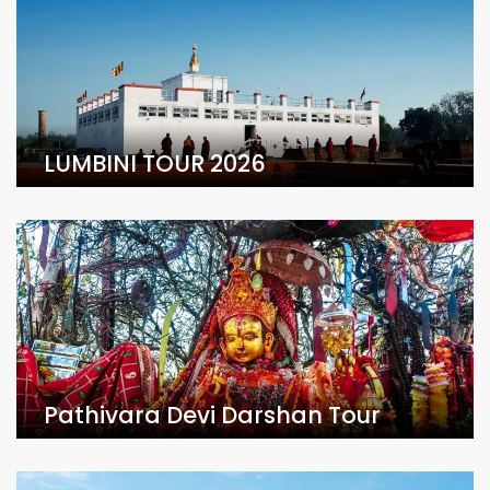
LUMBINI TOUR 2026
Pathivara Devi Darshan Tour