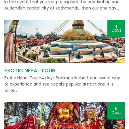
In the event that you long to explore the captivating and
outlandish capital city of Kathmandu, then our one day…
4
Days
EXOTIC NEPAL TOUR
Exotic Nepal Tour-4 days Package is short and sweet way
to experience and see Nepal’s popular attractions. It is
tailor…
9
Days