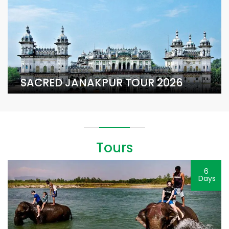
SACRED JANAKPUR TOUR 2026
Tours
6
Days