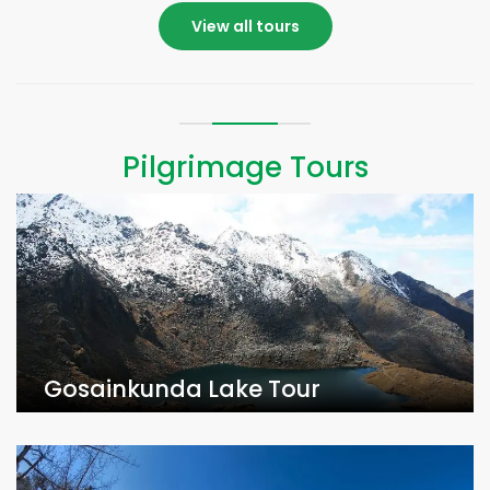
View all tours
Pilgrimage Tours
Gosainkunda Lake Tour