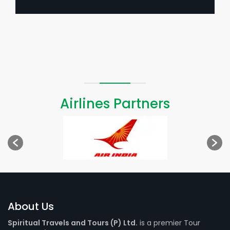
Airlines Partners
About Us
Spiritual Travels and Tours (P) Ltd.
is a premier Tour