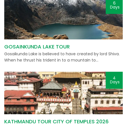
6
Days
GOSAINKUNDA LAKE TOUR
Gosaikunda Lake is believed to have created by lord Shiva.
When he thrust his trident in to a mountain to…
4
Days
KATHMANDU TOUR CITY OF TEMPLES 2026