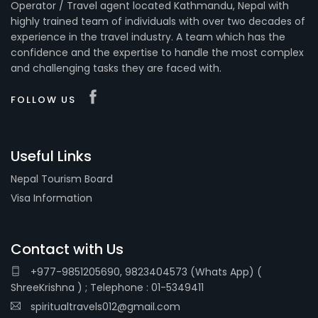
Operator / Travel agent located Kathmandu, Nepal with
highly trained team of individuals with over two decades of
experience in the travel industry. A team which has the
confidence and the expertise to handle the most complex
and challenging tasks they are faced with.
FOLLOW US
Useful Links
Nepal Tourism Board
Visa Information
Contact with Us
+977-9851205690, 9823404573 (Whats App) (
ShreeKrishna ) ; Telephone : 01-5349411
spiritualtravels012@gmail.com