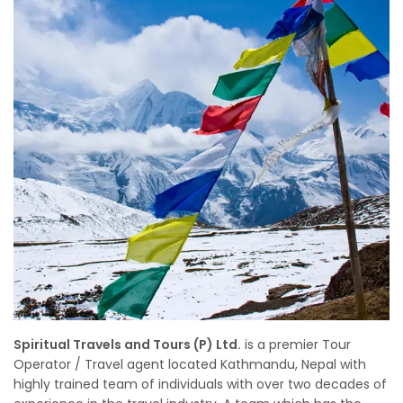
Spiritual Travels and Tours (P) Ltd.
is a premier Tour
Operator / Travel agent located Kathmandu, Nepal with
highly trained team of individuals with over two decades of