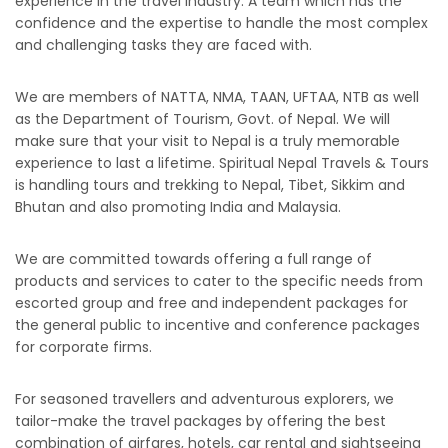
experience in the travel industry. A team which has the
confidence and the expertise to handle the most complex
and challenging tasks they are faced with.
We are members of NATTA, NMA, TAAN, UFTAA, NTB as well
as the Department of Tourism, Govt. of Nepal. We will
make sure that your visit to Nepal is a truly memorable
experience to last a lifetime. Spiritual Nepal Travels & Tours
is handling tours and trekking to Nepal, Tibet, Sikkim and
Bhutan and also promoting India and Malaysia.
We are committed towards offering a full range of
products and services to cater to the specific needs from
escorted group and free and independent packages for
the general public to incentive and conference packages
for corporate firms.
For seasoned travellers and adventurous explorers, we
tailor-make the travel packages by offering the best
combination of airfares, hotels, car rental and sightseeing