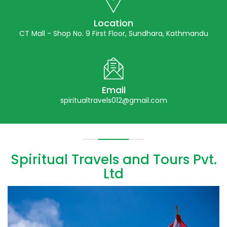
Location
CT Mall - Shop No. 9 First Floor, Sundhara, Kathmandu
Email
spiritualtravels012@gmail.com
Spiritual Travels and Tours Pvt.
Ltd