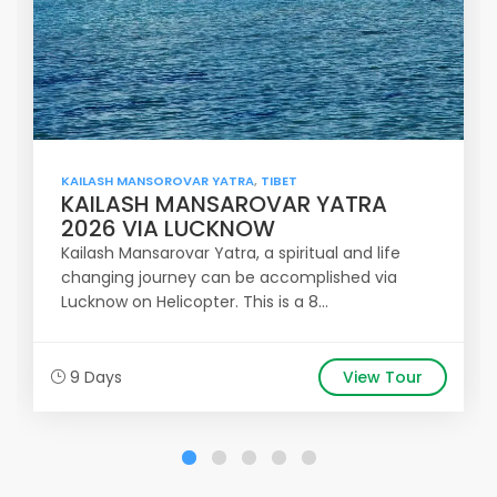
KAILASH MANSOROVAR YATRA
,
TIBET
KAILASH MANSAROVAR YATRA
2026 VIA LUCKNOW
Kailash Mansarovar Yatra, a spiritual and life
changing journey can be accomplished via
Lucknow on Helicopter. This is a 8...
9 Days
View Tour