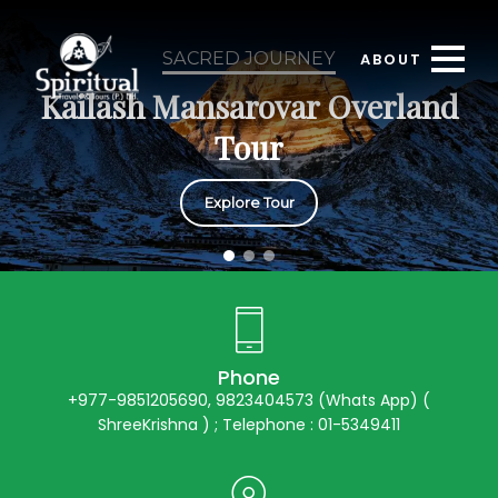
SACRED JOURNEY
ABOUT
Kailash Mansarovar Overland
Tour
Explore Tour
Phone
+977-9851205690, 9823404573 (Whats App) (
ShreeKrishna ) ; Telephone : 01-5349411