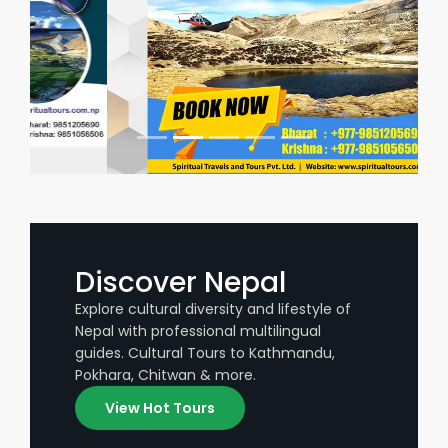
Discover Nepal
Explore cultural diversity and lifestyle of
Nepal with professional multilingual
guides. Cultural Tours to Kathmandu,
Pokhara, Chitwan & more.
View Hot Tours