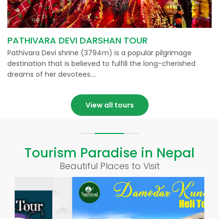
PATHIVARA DEVI DARSHAN TOUR
Pathivara Devi shrine (3794m) is a popular pilgrimage
destination that is believed to fulfill the long-cherished
dreams of her devotees….
View all tours
Tourism Paradise in Nepal
Beautiful Places to Visit