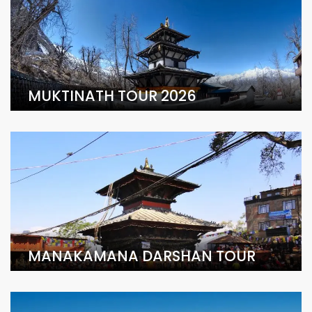
MUKTINATH TOUR 2026
MANAKAMANA DARSHAN TOUR