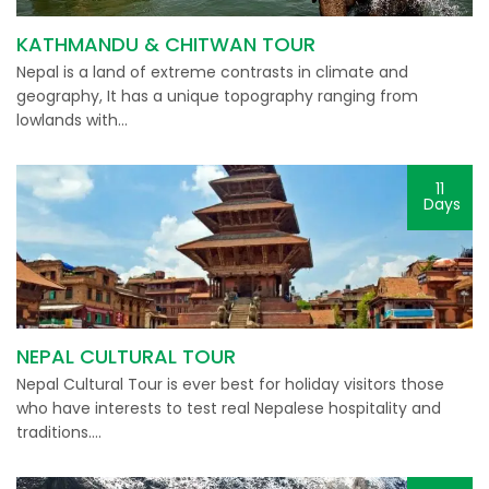
KATHMANDU & CHITWAN TOUR
Nepal is a land of extreme contrasts in climate and
geography, It has a unique topography ranging from
lowlands with…
11
Days
NEPAL CULTURAL TOUR
Nepal Cultural Tour is ever best for holiday visitors those
who have interests to test real Nepalese hospitality and
traditions….