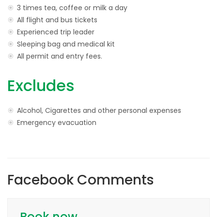
3 times tea, coffee or milk a day
All flight and bus tickets
Experienced trip leader
Sleeping bag and medical kit
All permit and entry fees.
Excludes
Alcohol, Cigarettes and other personal expenses
Emergency evacuation
Facebook Comments
Book now