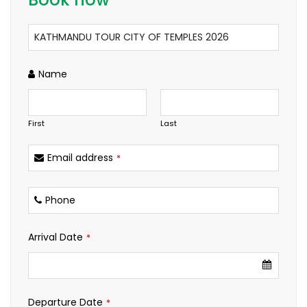
Name
First
Last
Email address
*
Phone
Arrival Date
*
Departure Date
*