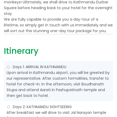
monkeys! Ultimately, we shall drive to Kathmandu Durbar
Square before heading back to your hotel for the overnight
stay.
We are fully capable to provide you a day-tour of a
lifetime, so simply get in touch with us immediately and we
will sort out this stunning one-day tour package for you.
Itinerary
Days 1: ARRIVAL IN KATHMANDU
Upon arrival in Kathmandu airport, you will be greeted by
our representative. After custom formalities, transfer to
hotel for check-in. In the afternoon, visit Boudhanath
Stupa and attend Aarati in Pashupatinath temple and
then get back to hotel.
Days 2: KATHMANDU SIGHTSEEING
After breakfast we will drive to visit Jal Narayan temple