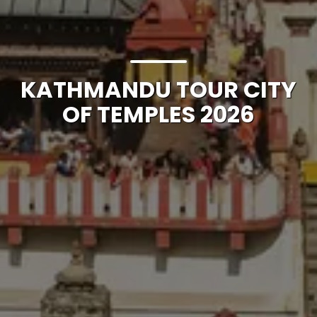
KATHMANDU TOUR CITY
OF TEMPLES 2026