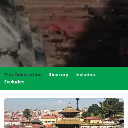
Trip Description
Itinerary
Includes
Excludes