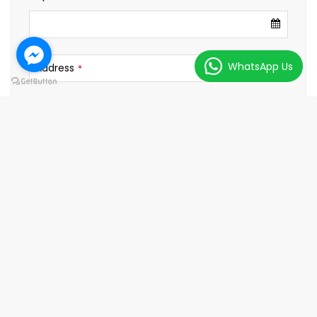
WhatsApp Us
Address
*
City
Country
Passport No.
*
No. of Traveller
*