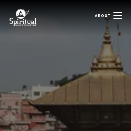
ABOUT