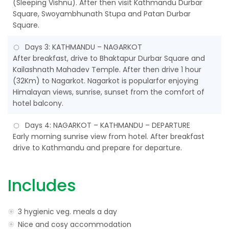
(Sleeping Vishnu). After then visit Kathmandu Durbar
Square, Swoyambhunath Stupa and Patan Durbar
Square.
Days 3: KATHMANDU – NAGARKOT
After breakfast, drive to Bhaktapur Durbar Square and
Kailashnath Mahadev Temple. After then drive 1 hour
(32Km) to Nagarkot. Nagarkot is popularfor enjoying
Himalayan views, sunrise, sunset from the comfort of
hotel balcony.
Days 4: NAGARKOT – KATHMANDU – DEPARTURE
Early morning sunrise view from hotel. After breakfast
drive to Kathmandu and prepare for departure.
Includes
3 hygienic veg. meals a day
Nice and cosy accommodation