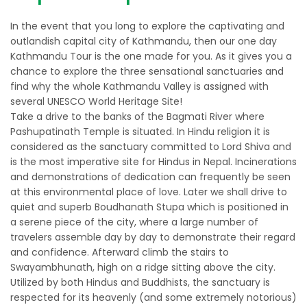
In the event that you long to explore the captivating and
outlandish capital city of Kathmandu, then our one day
Kathmandu Tour is the one made for you. As it gives you a
chance to explore the three sensational sanctuaries and
find why the whole Kathmandu Valley is assigned with
several UNESCO World Heritage Site!
Take a drive to the banks of the Bagmati River where
Pashupatinath Temple is situated. In Hindu religion it is
considered as the sanctuary committed to Lord Shiva and
is the most imperative site for Hindus in Nepal. Incinerations
and demonstrations of dedication can frequently be seen
at this environmental place of love. Later we shall drive to
quiet and superb Boudhanath Stupa which is positioned in
a serene piece of the city, where a large number of
travelers assemble day by day to demonstrate their regard
and confidence. Afterward climb the stairs to
Swayambhunath, high on a ridge sitting above the city.
Utilized by both Hindus and Buddhists, the sanctuary is
respected for its heavenly (and some extremely notorious)