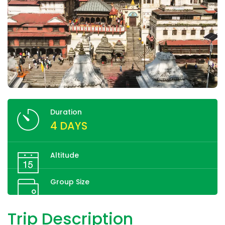
Duration
4 DAYS
Altitude
Group Size
Trip Description