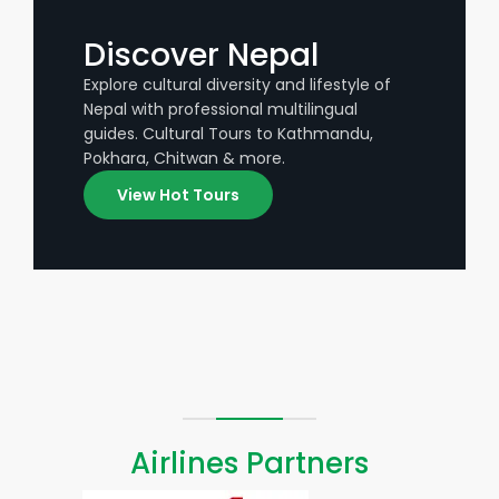
Discover Nepal
Explore cultural diversity and lifestyle of
Nepal with professional multilingual
guides. Cultural Tours to Kathmandu,
Pokhara, Chitwan & more.
View Hot Tours
Airlines Partners