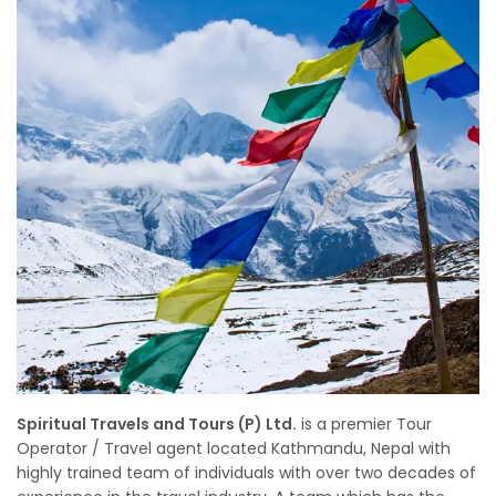
Spiritual Travels and Tours (P) Ltd.
is a premier Tour
Operator / Travel agent located Kathmandu, Nepal with
highly trained team of individuals with over two decades of