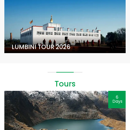
LUMBINI TOUR 2026
Tours
6
Days