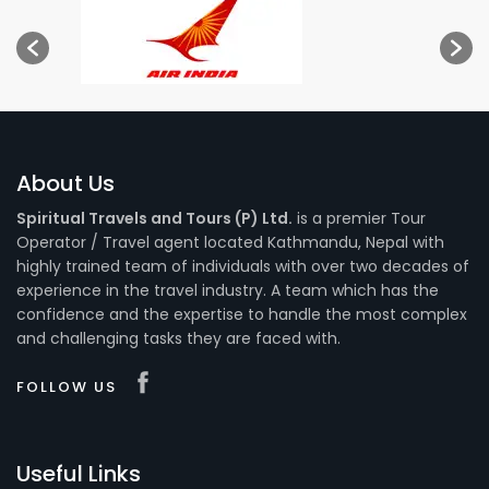
About Us
Spiritual Travels and Tours (P) Ltd.
is a premier Tour
Operator / Travel agent located Kathmandu, Nepal with
highly trained team of individuals with over two decades of
experience in the travel industry. A team which has the
confidence and the expertise to handle the most complex
and challenging tasks they are faced with.
FOLLOW US
Useful Links