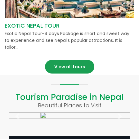
EXOTIC NEPAL TOUR
Exotic Nepal Tour-4 days Package is short and sweet way
to experience and see Nepal’s popular attractions. It is
tailor…
View all tours
Tourism Paradise in Nepal
Beautiful Places to Visit