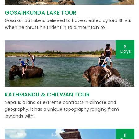
GOSAINKUNDA LAKE TOUR
Gosaikunda Lake is believed to have created by lord Shiva.
When he thrust his trident in to a mountain to…
6
Days
KATHMANDU & CHITWAN TOUR
Nepal is a land of extreme contrasts in climate and
geography, It has a unique topography ranging from
lowlands with…
11