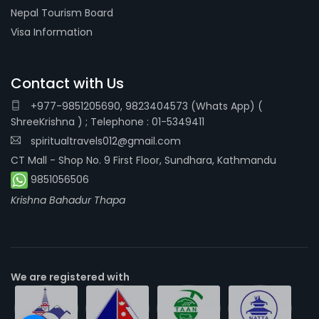
Nepal Tourism Board
Visa Information
Contact with Us
+977-9851205690, 9823404573 (Whats App) (
ShreeKrishna ) ; Telephone : 01-5349411
spiritualtravels012@gmail.com
CT Mall - Shop No. 9 First Floor, Sundhara, Kathmandu
9851056506
Krishna Bahadur Thapa
We are registered with