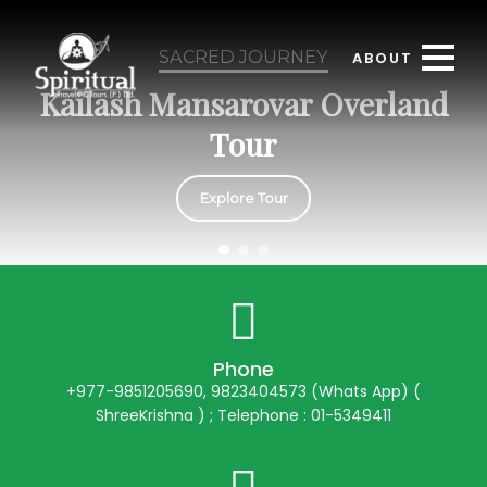
SACRED JOURNEY
ABOUT
Kailash Mansarovar Overland
Tour
Explore Tour
Phone
+977-9851205690, 9823404573 (Whats App) (
ShreeKrishna ) ; Telephone : 01-5349411