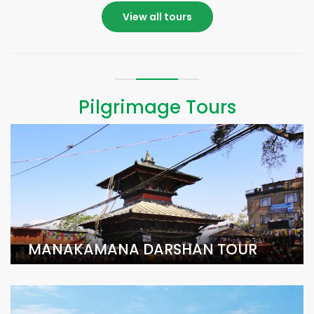
View all tours
Pilgrimage Tours
MANAKAMANA DARSHAN TOUR