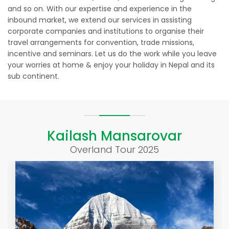
and so on. With our expertise and experience in the
inbound market, we extend our services in assisting
corporate companies and institutions to organise their
travel arrangements for convention, trade missions,
incentive and seminars. Let us do the work while you leave
your worries at home & enjoy your holiday in Nepal and its
sub continent.
Kailash Mansarovar
Overland Tour 2025