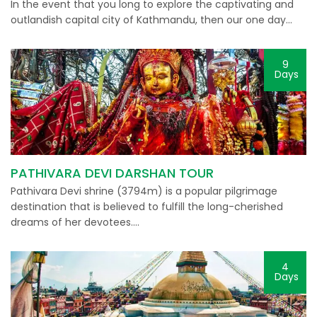
In the event that you long to explore the captivating and
outlandish capital city of Kathmandu, then our one day…
9
Days
PATHIVARA DEVI DARSHAN TOUR
Pathivara Devi shrine (3794m) is a popular pilgrimage
destination that is believed to fulfill the long-cherished
dreams of her devotees….
4
Days