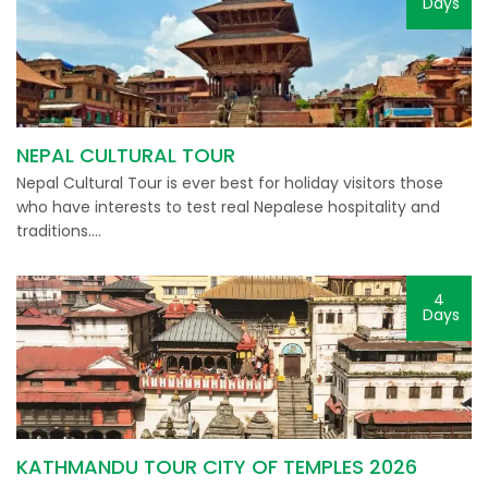
Days
NEPAL CULTURAL TOUR
Nepal Cultural Tour is ever best for holiday visitors those
who have interests to test real Nepalese hospitality and
traditions….
4
Days
KATHMANDU TOUR CITY OF TEMPLES 2026