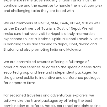
experience in the travel industry. A team which has the
confidence and the expertise to handle the most complex
and challenging tasks they are faced with.
We are members of NATTA, NMA, TAAN, UFTAA, NTB as well
as the Department of Tourism, Govt. of Nepal. We will
make sure that your visit to Nepal is a truly memorable
experience to last a lifetime. Spiritual Nepal Travels & Tours
is handling tours and trekking to Nepal, Tibet, Sikkim and
Bhutan and also promoting India and Malaysia.
We are committed towards offering a full range of
products and services to cater to the specific needs from
escorted group and free and independent packages for
the general public to incentive and conference packages
for corporate firms.
For seasoned travellers and adventurous explorers, we
tailor-make the travel packages by offering the best
combination of airfares, hotels, car rental and sightseeing