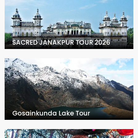
SACRED JANAKPUR TOUR 2026
Gosainkunda Lake Tour