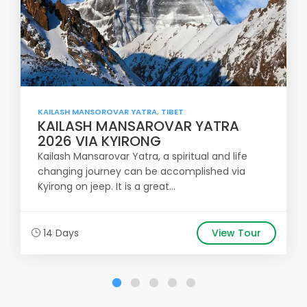
KAILASH MANSOROVAR YATRA
,
TIBET
KAILASH MANSAROVAR YATRA
2026 VIA KYIRONG
Kailash Mansarovar Yatra, a spiritual and life
changing journey can be accomplished via
Kyirong on jeep. It is a great...
14 Days
View Tour