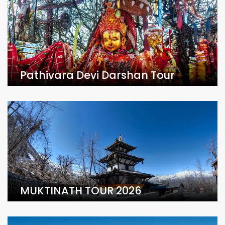
Pathivara Devi Darshan Tour
MUKTINATH TOUR 2026