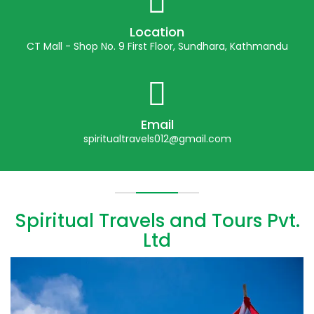
Location
CT Mall - Shop No. 9 First Floor, Sundhara, Kathmandu
Email
spiritualtravels012@gmail.com
Spiritual Travels and Tours Pvt.
Ltd