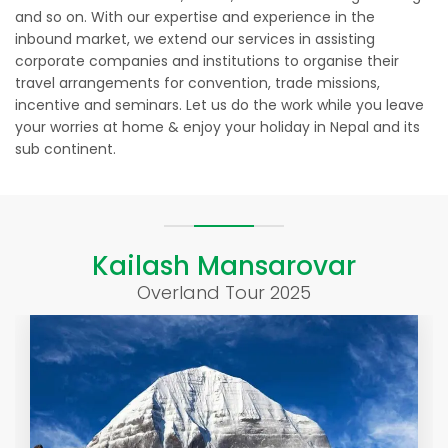
and so on. With our expertise and experience in the
inbound market, we extend our services in assisting
corporate companies and institutions to organise their
travel arrangements for convention, trade missions,
incentive and seminars. Let us do the work while you leave
your worries at home & enjoy your holiday in Nepal and its
sub continent.
Kailash Mansarovar
Overland Tour 2025