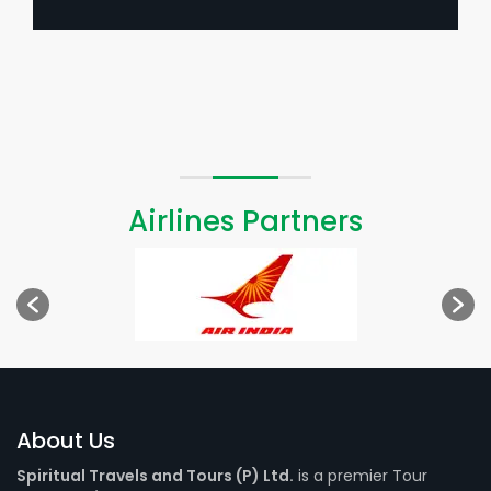
Airlines Partners
About Us
Spiritual Travels and Tours (P) Ltd.
is a premier Tour