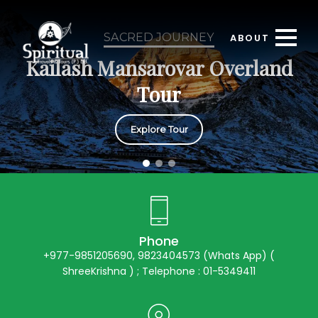
SACRED JOURNEY
ABOUT
Kailash Mansarovar Overland
Tour
Explore Tour
Phone
+977-9851205690, 9823404573 (Whats App) (
ShreeKrishna ) ; Telephone : 01-5349411