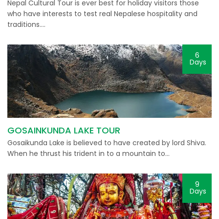
Nepal Cultural Tour is ever best for holiday visitors those
who have interests to test real Nepalese hospitality and
traditions….
6
Days
GOSAINKUNDA LAKE TOUR
Gosaikunda Lake is believed to have created by lord Shiva.
When he thrust his trident in to a mountain to…
9
Days