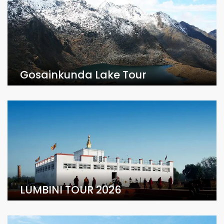
Gosainkunda Lake Tour
LUMBINI TOUR 2026