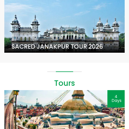
SACRED JANAKPUR TOUR 2026
Tours
4
Days