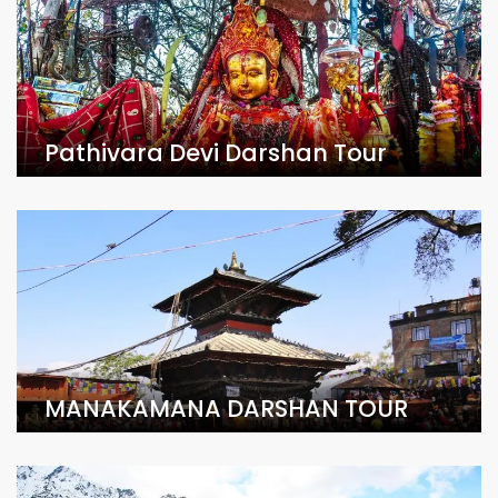
Pathivara Devi Darshan Tour
MANAKAMANA DARSHAN TOUR