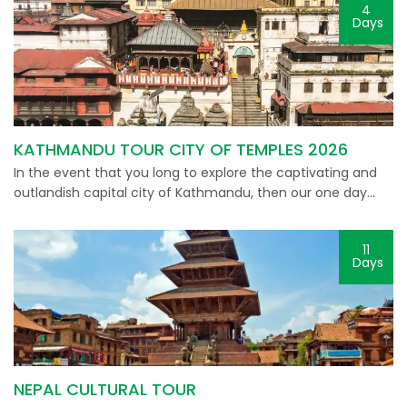
4
Days
KATHMANDU TOUR CITY OF TEMPLES 2026
In the event that you long to explore the captivating and
outlandish capital city of Kathmandu, then our one day…
11
Days
NEPAL CULTURAL TOUR