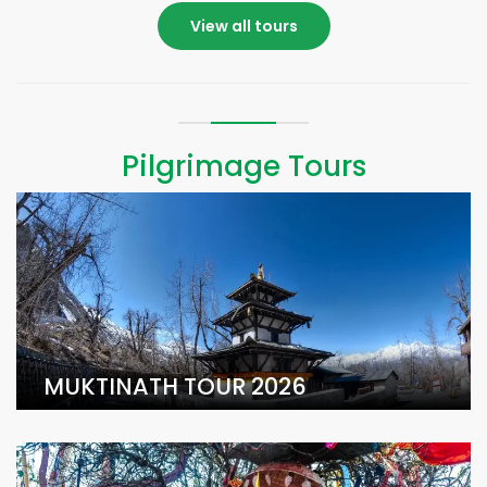
View all tours
Pilgrimage Tours
MUKTINATH TOUR 2026