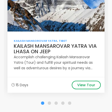
KAILASH MANSOROVAR YATRA
,
TIBET
KAILASH MANSAROVAR YATRA VIA
LHASA ON JEEP
Accomplish challenging Kailash Mansarovar
Yatra (Tour) and fulfill your spiritual needs as
well as adventurous desires by a journey via...
15 Days
View Tour