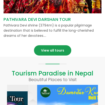
PATHIVARA DEVI DARSHAN TOUR
Pathivara Devi shrine (3794m) is a popular pilgrimage
destination that is believed to fulfill the long-cherished
dreams of her devotees….
View all tours
Tourism Paradise in Nepal
Beautiful Places to Visit