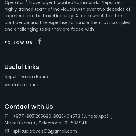
Operator / Travel agent located Kathmandu, Nepal with
highly trained team of individuals with over two decades of
experience in the travel industry. A team which has the
confidence and the expertise to handle the most complex
and challenging tasks they are faced with.
FOLLOW US
Useful Links
Nepal Tourism Board
Visa Information
Contact with Us
+977-9851205690, 9823404573 (Whats App) (
ShreeKrishna ) ; Telephone : 01-5349411
spiritualtravels012@gmail.com