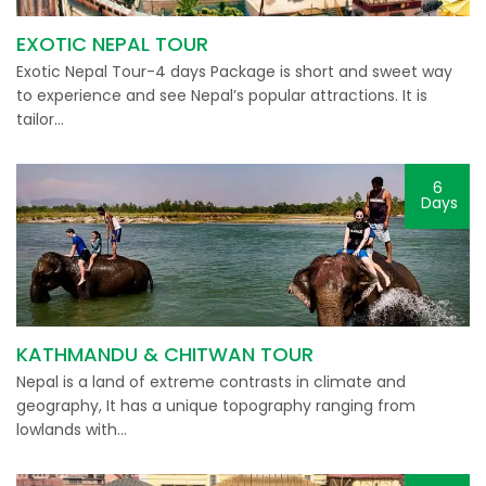
EXOTIC NEPAL TOUR
Exotic Nepal Tour-4 days Package is short and sweet way
to experience and see Nepal’s popular attractions. It is
tailor…
6
Days
KATHMANDU & CHITWAN TOUR
Nepal is a land of extreme contrasts in climate and
geography, It has a unique topography ranging from
lowlands with…