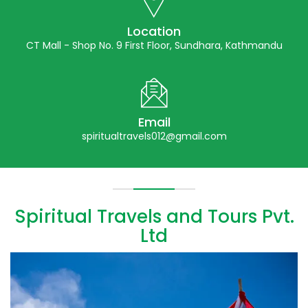
Location
CT Mall - Shop No. 9 First Floor, Sundhara, Kathmandu
Email
spiritualtravels012@gmail.com
Spiritual Travels and Tours Pvt.
Ltd