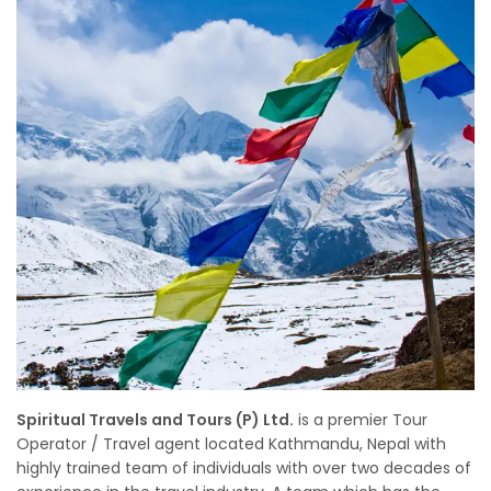
Spiritual Travels and Tours (P) Ltd.
is a premier Tour
Operator / Travel agent located Kathmandu, Nepal with
highly trained team of individuals with over two decades of