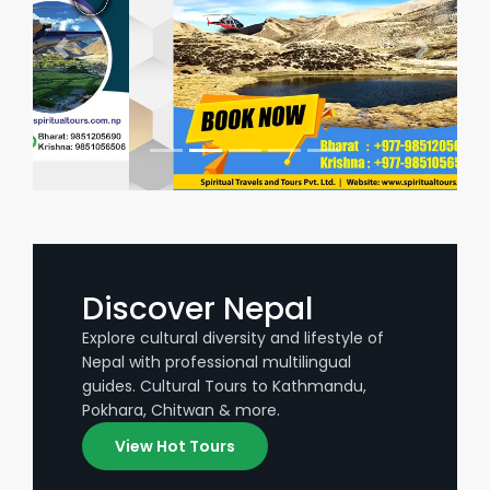
Discover Nepal
Explore cultural diversity and lifestyle of
Nepal with professional multilingual
guides. Cultural Tours to Kathmandu,
Pokhara, Chitwan & more.
View Hot Tours