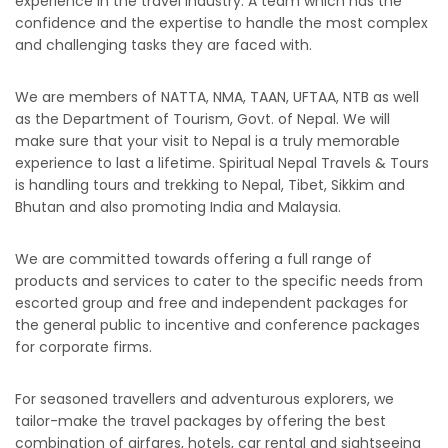
experience in the travel industry. A team which has the
confidence and the expertise to handle the most complex
and challenging tasks they are faced with.
We are members of NATTA, NMA, TAAN, UFTAA, NTB as well
as the Department of Tourism, Govt. of Nepal. We will
make sure that your visit to Nepal is a truly memorable
experience to last a lifetime. Spiritual Nepal Travels & Tours
is handling tours and trekking to Nepal, Tibet, Sikkim and
Bhutan and also promoting India and Malaysia.
We are committed towards offering a full range of
products and services to cater to the specific needs from
escorted group and free and independent packages for
the general public to incentive and conference packages
for corporate firms.
For seasoned travellers and adventurous explorers, we
tailor-make the travel packages by offering the best
combination of airfares, hotels, car rental and sightseeing